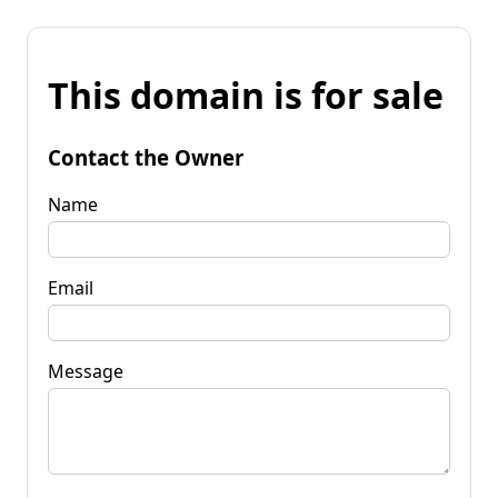
This domain is for sale
Contact the Owner
Name
Email
Message