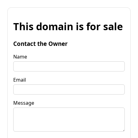
This domain is for sale
Contact the Owner
Name
Email
Message