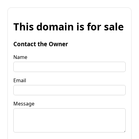
This domain is for sale
Contact the Owner
Name
Email
Message