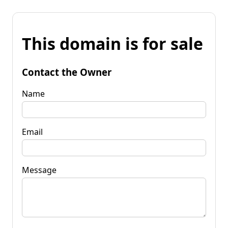
This domain is for sale
Contact the Owner
Name
Email
Message